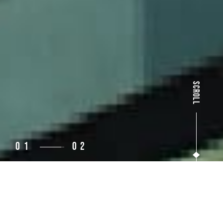
SCROLL
02
03